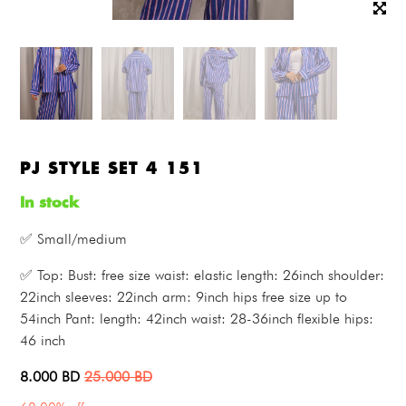
PJ STYLE SET 4 151
In stock
✅ Small/medium
✅ Top: Bust: free size waist: elastic length: 26inch shoulder:
22inch sleeves: 22inch arm: 9inch hips free size up to
54inch Pant: length: 42inch waist: 28-36inch flexible hips:
46 inch
8.000
BD
25.000
BD