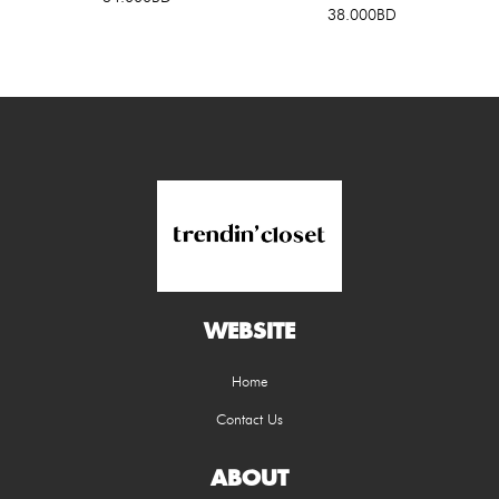
38.000BD
WEBSITE
Home
Contact Us
ABOUT