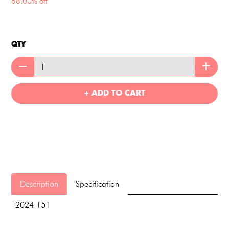
68.00% off
QTY
+ ADD TO CART
Description
Specification
2024 151