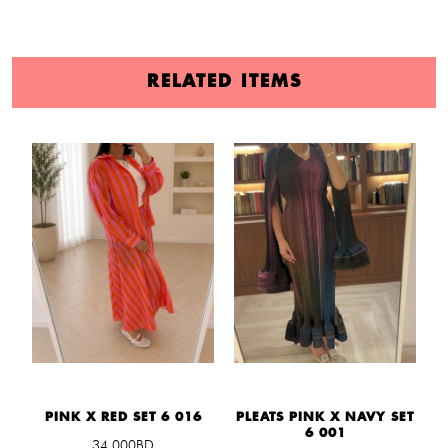
RELATED ITEMS
PINK X RED SET 6 016
PLEATS PINK X NAVY SET
L
6 001
34.000BD