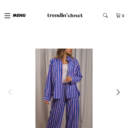
0
MENU