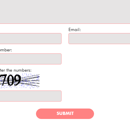
Email:
umber:
ter the numbers:
SUBMIT