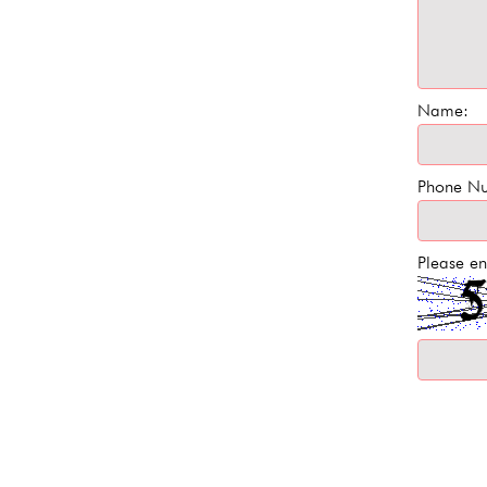
Name:
Phone N
Please en