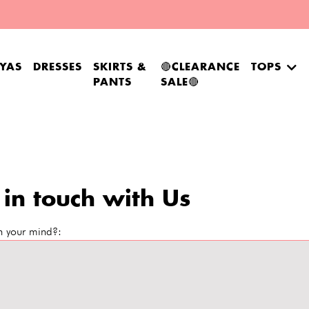
YAS
DRESSES
SKIRTS &
🔴CLEARANCE
TOPS
PANTS
SALE🔴
 in touch with Us
n your mind?: