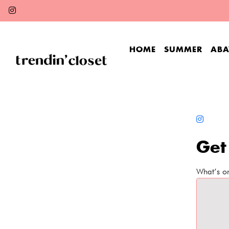
HOME
SUMMER
ABA
Get
What’s o