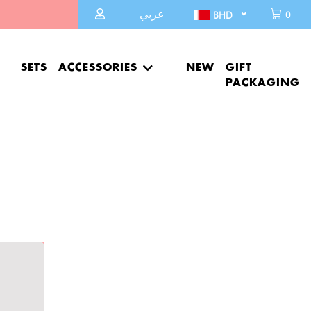
عربي
0
BHD
SETS
ACCESSORIES
NEW
GIFT
PACKAGING