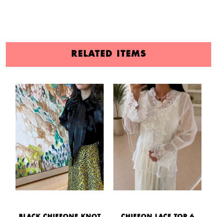
RELATED ITEMS
BLACK CHIFFONE KNOT
CHIFFON LACE TOP 6