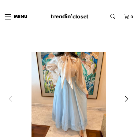
0
MENU