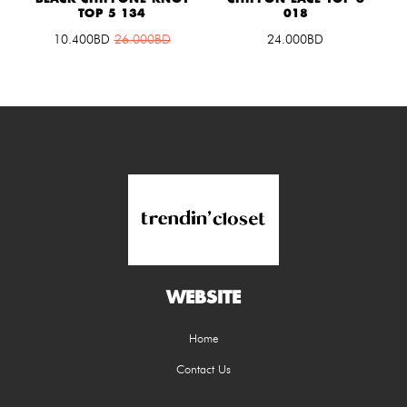
TOP 5 134
018
10.400
BD
26.000
BD
24.000BD
WEBSITE
Home
Contact Us