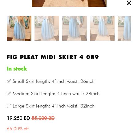
FIG PLEAT MIDI SKIRT 4 089
In stock
✅ Small Skirt length: 41inch waist: 26inch
✅ Medium Skirt length: 41inch waist: 28inch
✅ Large Skirt length: 41inch waist: 32inch
19.250
BD
55.000
BD
65.00% off