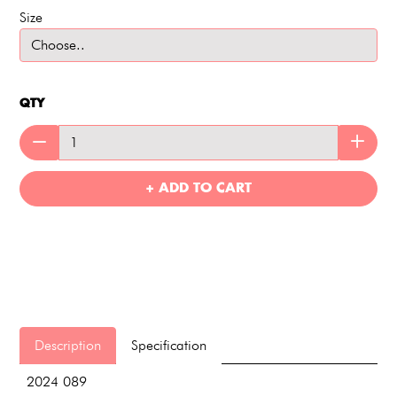
Size
QTY
+ ADD TO CART
Description
Specification
2024 089